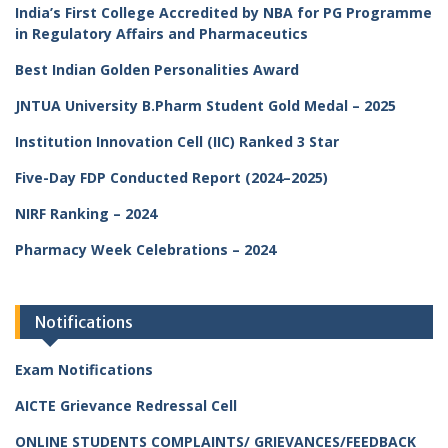
India’s First College Accredited by NBA for PG Programme
in Regulatory Affairs and Pharmaceutics
Best Indian Golden Personalities Award
JNTUA University B.Pharm Student Gold Medal – 2025
Institution Innovation Cell (IIC) Ranked 3 Star
Five-Day FDP Conducted Report (2024–2025)
NIRF Ranking – 2024
Pharmacy Week Celebrations – 2024
Notifications
Exam Notifications
AICTE Grievance Redressal Cell
ONLINE STUDENTS COMPLAINTS/ GRIEVANCES/FEEDBACK