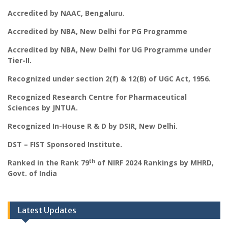
Accredited by NAAC, Bengaluru.
Accredited by NBA, New Delhi for PG Programme
Accredited by NBA, New Delhi for UG Programme under
Tier-II.
Recognized under section 2(f) & 12(B) of UGC Act, 1956.
Recognized Research Centre for Pharmaceutical
Sciences by JNTUA.
Recognized In-House R & D by DSIR, New Delhi.
DST – FIST Sponsored Institute.
th
Ranked in the Rank 79
of NIRF 2024 Rankings by MHRD,
Govt. of India
Latest Updates