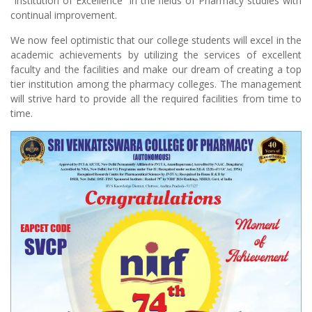
“Institution of Excellence” in the fields of Pharmacy studies with
continual improvement.
We now feel optimistic that our college students will excel in the
academic achievements by utilizing the services of excellent
faculty and the facilities and make our dream of creating a top
tier institution among the pharmacy colleges. The management
will strive hard to provide all the required facilities from time to
time.