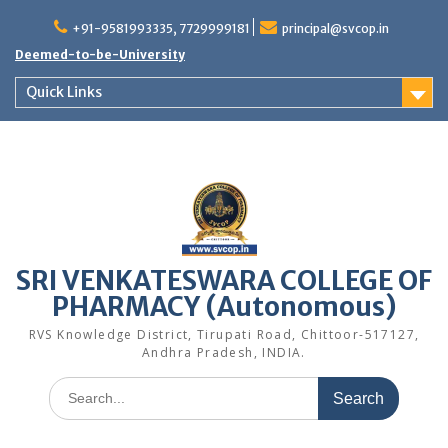
Skip
to
+91-9581993335, 7729999181
principal@svcop.in
content
Deemed-to-be-University
Quick Links
SRI VENKATESWARA COLLEGE OF
PHARMACY (Autonomous)
RVS Knowledge District, Tirupati Road, Chittoor-517127,
Andhra Pradesh, INDIA.
Search
for: