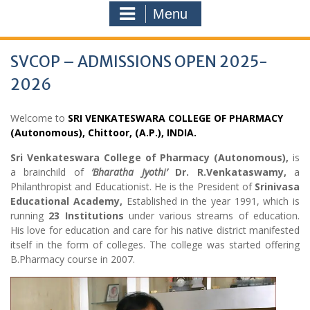
Menu
SVCOP – ADMISSIONS OPEN 2025-
2026
Welcome to
SRI VENKATESWARA COLLEGE OF PHARMACY
(Autonomous), Chittoor, (A.P.), INDIA.
Sri Venkateswara College of Pharmacy (Autonomous),
is
a brainchild of
‘Bharatha Jyothi’
Dr. R.Venkataswamy,
a
Philanthropist and Educationist. He is the President of
Srinivasa
Educational Academy,
Established in the year 1991, which is
running
23 Institutions
under various streams of education.
His love for education and care for his native district manifested
itself in the form of colleges. The college was started offering
B.Pharmacy course in 2007.