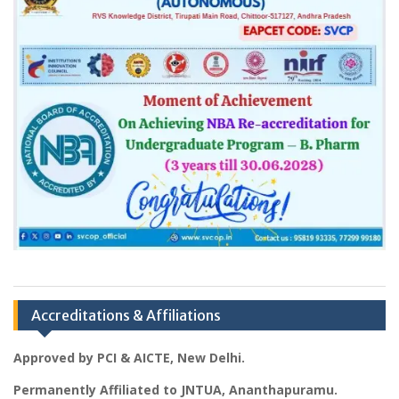
Accreditations & Affiliations
Approved by PCI & AICTE, New Delhi.
Permanently Affiliated to JNTUA, Ananthapuramu.