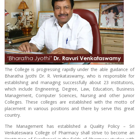
The College is progressing rapidly under the able guidance of
Bharatha Jyothi Dr. R. Venkataswamy, who is responsible for
establishing and managing successfully about 23 institutions,
which include Engineering, Degree, Law, Education, Business
Management, Computer Sciences, Nursing and other Junior
Colleges. These colleges are established with the motto of
placement in various positions and there by serve this great
country.
The Management has established a Quality Policy – Sri
Venkateswara College of Pharmacy shall strive to become an