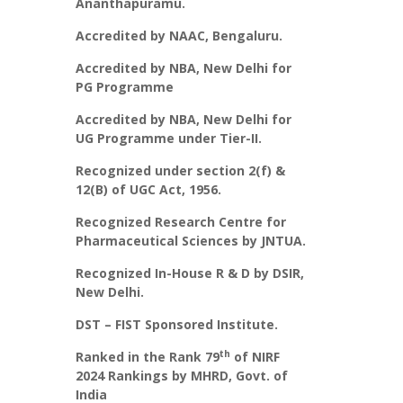
Ananthapuramu.
Accredited by NAAC, Bengaluru.
Accredited by NBA, New Delhi for
PG Programme
Accredited by NBA, New Delhi for
UG Programme under Tier-II.
Recognized under section 2(f) &
12(B) of UGC Act, 1956.
Recognized Research Centre for
Pharmaceutical Sciences by JNTUA.
Recognized In-House R & D by DSIR,
New Delhi.
DST – FIST Sponsored Institute.
th
Ranked in the Rank 79
of NIRF
2024 Rankings by MHRD, Govt. of
India