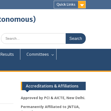
Quick Links
tonomous)
Search
for:
Results
Committees
Accreditations & Affiliations
Approved by PCI & AICTE, New Delhi.
Permanently Affiliated to JNTUA,