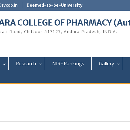
@svcop.in
Deemed-to-be-University
ARA COLLEGE OF PHARMACY (Au
upati Road, Chittoor-517127, Andhra Pradesh, INDIA.
Research
NIRF Rankings
Gallery