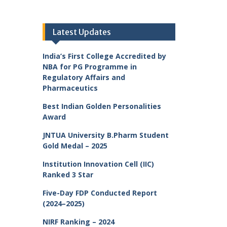
Latest Updates
India’s First College Accredited by
NBA for PG Programme in
Regulatory Affairs and
Pharmaceutics
Best Indian Golden Personalities
Award
JNTUA University B.Pharm Student
Gold Medal – 2025
Institution Innovation Cell (IIC)
Ranked 3 Star
Five-Day FDP Conducted Report
(2024–2025)
NIRF Ranking – 2024