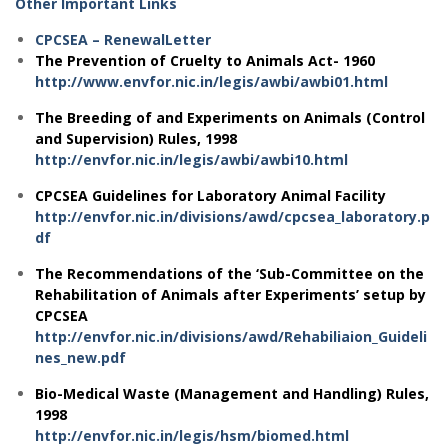
Other Important Links
CPCSEA – RenewalLetter
The Prevention of Cruelty to Animals Act- 1960
http://www.envfor.nic.in/legis/awbi/awbi01.html
The Breeding of and Experiments on Animals (Control
and Supervision) Rules, 1998
http://envfor.nic.in/legis/awbi/awbi10.html
CPCSEA Guidelines for Laboratory Animal Facility
http://envfor.nic.in/divisions/awd/cpcsea_laboratory.p
df
The Recommendations of the ‘Sub-Committee on the
Rehabilitation of Animals after Experiments’ setup by
CPCSEA
http://envfor.nic.in/divisions/awd/Rehabiliaion_Guideli
nes_new.pdf
Bio-Medical Waste (Management and Handling) Rules,
1998
http://envfor.nic.in/legis/hsm/biomed.html