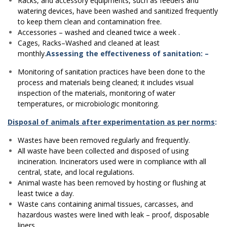
Racks, and accessory equipments, such as feeders and
watering devices, have been washed and sanitized frequently
to keep them clean and contamination free.
Accessories – washed and cleaned twice a week .
Cages, Racks–Washed and cleaned at least
monthly.
Assessing the effectiveness of sanitation: –
Monitoring of sanitation practices have been done to the
process and materials being cleaned; it includes visual
inspection of the materials, monitoring of water
temperatures, or microbiologic monitoring.
Disposal of animals after experimentation as per norms
:
Wastes have been removed regularly and frequently.
All waste have been collected and disposed of using
incineration. Incinerators used were in compliance with all
central, state, and local regulations.
Animal waste has been removed by hosting or flushing at
least twice a day.
Waste cans containing animal tissues, carcasses, and
hazardous wastes were lined with leak – proof, disposable
liners.