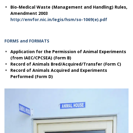
Bio-Medical Waste (Management and Handling) Rules,
Amendment 2003
http://envfor.nic.in/legis/hsm/so-1069(e).pdf
FORMS and FORMATS
Application for the Permission of Animal Experiments
(from IAEC/CPCSEA) (Form B)
Record of Animals Bred/Acquired/Transfer (Form C)
Record of Animals Acquired and Experiments
Performed (Form D)