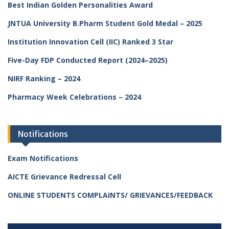
Best Indian Golden Personalities Award
JNTUA University B.Pharm Student Gold Medal – 2025
Institution Innovation Cell (IIC) Ranked 3 Star
Five-Day FDP Conducted Report (2024–2025)
NIRF Ranking – 2024
Pharmacy Week Celebrations – 2024
Notifications
Exam Notifications
AICTE Grievance Redressal Cell
ONLINE STUDENTS COMPLAINTS/ GRIEVANCES/FEEDBACK