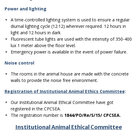
Power and lighting
A time-controlled lighting system is used to ensure a regular
diurnal lighting cycle (12:12) wherever required. 12 hours in
light and 12 hours in dark
Fluorescent tube lights are used with the intensity of 350-400
lux 1 meter above the floor level.
Emergency power is available in the event of power failure.
Noise control
The rooms in the animal house are made with the concrete
walls to provide the noise free environment.
Registration of Institutional Animal Ethics Committee
:
Our Institutional Animal Ethical Committee have got
registered in the CPCSEA.
The registration number is
1844/PO/Re/S/15/ CPCSEA.
Institutional Animal Ethical Committee