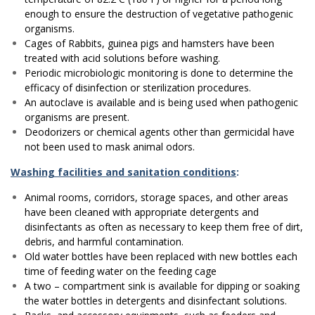
enough to ensure the destruction of vegetative pathogenic
organisms.
Cages of Rabbits, guinea pigs and hamsters have been
treated with acid solutions before washing.
Periodic microbiologic monitoring is done to determine the
efficacy of disinfection or sterilization procedures.
An autoclave is available and is being used when pathogenic
organisms are present.
Deodorizers or chemical agents other than germicidal have
not been used to mask animal odors.
Washing facilities and sanitation conditions
:
Animal rooms, corridors, storage spaces, and other areas
have been cleaned with appropriate detergents and
disinfectants as often as necessary to keep them free of dirt,
debris, and harmful contamination.
Old water bottles have been replaced with new bottles each
time of feeding water on the feeding cage
A two – compartment sink is available for dipping or soaking
the water bottles in detergents and disinfectant solutions.