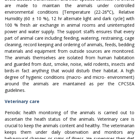
are made to maintain the animals under controlled
environmental conditions [Temperature (22-26°C), Relative
Humidity (60 ± 10 %), 12 hr alternate light and dark cycle] with
100 % fresh air exchange in animal rooms and uninterrupted
power and water supply. The support staffs ensures that every
part of animal care including feeding, watering, restraining, cage
cleaning, record keeping and ordering of animals, feeds, bedding
materials and equipment from outside sources are monitored.
The animals themselves are isolated from human habitation
and guarded from dust, smoke, noise, wild rodents, insects and
birds-in fact anything that would disturb their habitat. A high
degree of hygienic conditions (macro- and micro- environment)
around the animals are maintained as per the CPCSEA
guidelines.
Veterinary care
Periodic health monitoring of the animals is carried out to
ascertain the heath status of the animals. Veterinary care is
crucial to keep the animals content and healthy. The veterinarian
keeps them under daily observation and monitors any
behavioural changes or signs of illness. He supervises their diet