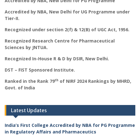
Accredited by NBA, New Delhi for PG Programme
Accredited by NBA, New Delhi for UG Programme under
Tier-II.
Recognized under section 2(f) & 12(B) of UGC Act, 1956.
Recognized Research Centre for Pharmaceutical
Sciences by JNTUA.
Recognized In-House R & D by DSIR, New Delhi.
DST – FIST Sponsored Institute.
th
Ranked in the Rank 79
of NIRF 2024 Rankings by MHRD,
Govt. of India
Latest Updates
India’s First College Accredited by NBA for PG Programme
in Regulatory Affairs and Pharmaceutics