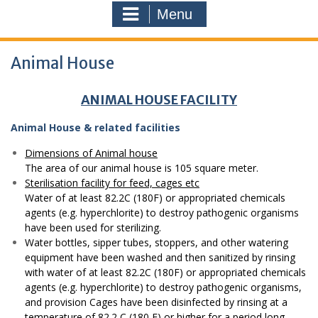
Menu
Animal House
ANIMAL HOUSE FACILITY
Animal House & related facilities
Dimensions of Animal house
The area of our animal house is 105 square meter.
Sterilisation facility for feed, cages etc
Water of at least 82.2C (180F) or appropriated chemicals
agents (e.g. hyperchlorite) to destroy pathogenic organisms
have been used for sterilizing.
Water bottles, sipper tubes, stoppers, and other watering
equipment have been washed and then sanitized by rinsing
with water of at least 82.2C (180F) or appropriated chemicals
agents (e.g. hyperchlorite) to destroy pathogenic organisms,
and provision Cages have been disinfected by rinsing at a
temperature of 82.2 C (180 F) or higher for a period long