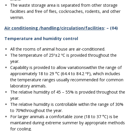
The waste storage area is separated from other storage
facilities and free of flies, cockroaches, rodents, and other
vermin.
Air conditioning /handling/circulation/facilities
: – (04)
Temperature and humidity control
All the rooms of animal house are air-conditioned.
The temperature of 25º±2 ºC is provided throughout the
year.
Capability is provided to allow variationswithin the range of
approximately 18 to 29 °C (64.4 to 84.2 ºF), which includes
the temperature ranges usually recommended for common
laboratory animals.
The relative humidity of 45 – 55% is provided throughout the
year.
The relative humidity is controllable within the range of 30%
to 70%throughout the year.
For larger animals a comfortable zone (18 to 37 °C) is be
maintained during extreme summer by appropriate methods
for cooling.