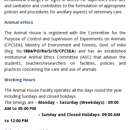
and sanitation and contributes to the formulation of appropriate
policies and procedures for ancillary aspects of veterinary care.
Animal ethics
The Animal House is registered with the Committee for the
Purpose of Control and Supervision of Experiments on Animals
(CPCSEA), Ministry of Environment and Forests, Govt. of India
(Reg. No.
1884/PO/Re/S/15/CPCSEA
) and has an established
Institutional Animal Ethics Committee (IAEC) that advises the
students, teachers/researchers on facilities, policies and
practices concerning the care and use of animals.
Working Hours
The Animal House Facility operates all the days round the year
including Sundays and closed holidays.
The timings are –
Monday – Saturday (Weekdays) : 09:00
AM to 05:00 PM
– Sunday and Closed Holidays: 09:00 AM
to 12:00 PM