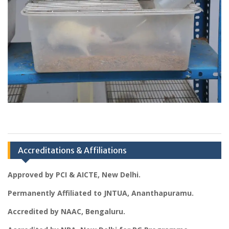
Accreditations & Affiliations
Approved by PCI & AICTE, New Delhi.
Permanently Affiliated to JNTUA, Ananthapuramu.
Accredited by NAAC, Bengaluru.