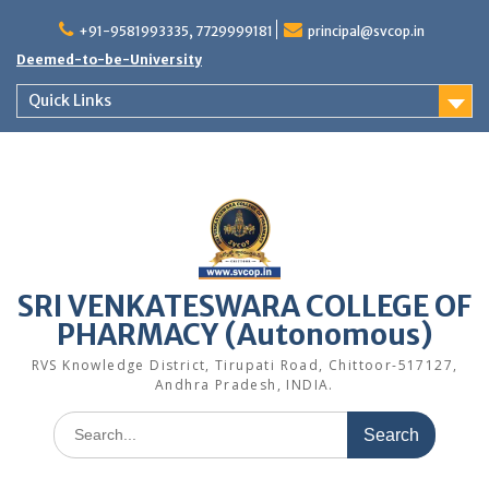
Skip
to
+91-9581993335, 7729999181
principal@svcop.in
content
Deemed-to-be-University
Quick Links
SRI VENKATESWARA COLLEGE OF
PHARMACY (Autonomous)
RVS Knowledge District, Tirupati Road, Chittoor-517127,
Andhra Pradesh, INDIA.
Search
for: