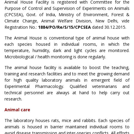
Animal House Facility is registered with Committee for the
Purpose of Control and Supervision of Experiments on Animals
(CPCSEA), Govt. of India, Ministry of Environment, Forest &
Climate Change, Animal Welfare Division, New Delhi, vide
Registration No.:
1884/PO/Re/S/15/CPCSEA
dated 30.12.2015.
The Animal House is conventional type of animal house with
each species housed in individual rooms, in which the
temperature, humidity, dark and light cycles are monitored.
Microbiological / health monitoring is done regularly.
The animal house facility is available to boost the teaching,
training and research facilities and to meet the growing demand
for high quality laboratory animals in emergent field of
Experimental Pharmacology. Qualified veterinarians and
technical personnel are always at hand to help carry out
research.
Animal care
The laboratory houses rats, mice and rabbits. Each species of
animals is housed in barrier maintained individual rooms to
avoid disease transmission and inter-species conflicts. All efforts