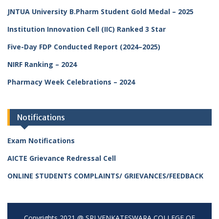
JNTUA University B.Pharm Student Gold Medal – 2025
Institution Innovation Cell (IIC) Ranked 3 Star
Five-Day FDP Conducted Report (2024–2025)
NIRF Ranking – 2024
Pharmacy Week Celebrations – 2024
Notifications
Exam Notifications
AICTE Grievance Redressal Cell
ONLINE STUDENTS COMPLAINTS/ GRIEVANCES/FEEDBACK
Copyrights 2021 @ SRI VENKATESWARA COLLEGE OF