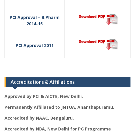
PCI Approval – B.Pharm
2014-15
PCI Approval 2011
Accreditations & Affiliations
Approved by PCI & AICTE, New Delhi.
Permanently Affiliated to JNTUA, Ananthapuramu.
Accredited by NAAC, Bengaluru.
Accredited by NBA, New Delhi for PG Programme