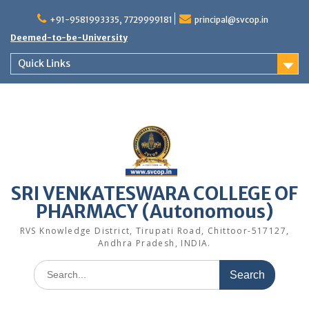
Skip
to
+91-9581993335, 7729999181
principal@svcop.in
content
Deemed-to-be-University
Quick Links
SRI VENKATESWARA COLLEGE OF
PHARMACY (Autonomous)
RVS Knowledge District, Tirupati Road, Chittoor-517127,
Andhra Pradesh, INDIA.
Search
for: