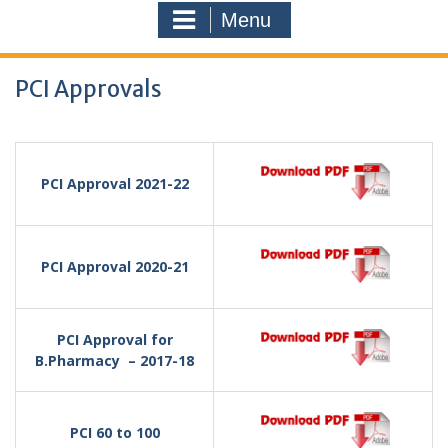
Menu
PCI Approvals
PCI Approval 2021-22
PCI Approval 2020-21
PCI Approval for
B.Pharmacy – 2017-18
PCI 60 to 100