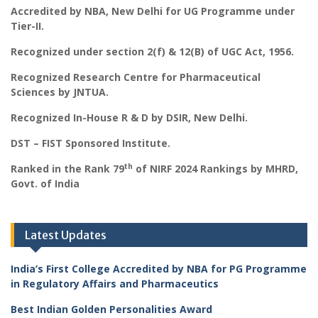
Accredited by NBA, New Delhi for UG Programme under
Tier-II.
Recognized under section 2(f) & 12(B) of UGC Act, 1956.
Recognized Research Centre for Pharmaceutical
Sciences by JNTUA.
Recognized In-House R & D by DSIR, New Delhi.
DST – FIST Sponsored Institute.
th
Ranked in the Rank 79
of NIRF 2024 Rankings by MHRD,
Govt. of India
Latest Updates
India’s First College Accredited by NBA for PG Programme
in Regulatory Affairs and Pharmaceutics
Best Indian Golden Personalities Award