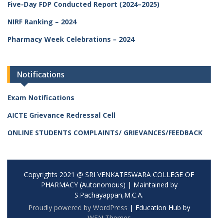
Five-Day FDP Conducted Report (2024–2025)
NIRF Ranking – 2024
Pharmacy Week Celebrations – 2024
Notifications
Exam Notifications
AICTE Grievance Redressal Cell
ONLINE STUDENTS COMPLAINTS/ GRIEVANCES/FEEDBACK
Copyrights 2021 @ SRI VENKATESWARA COLLEGE OF
PHARMACY (Autonomous) | Maintained by
S.Pachayappan,M.C.A.
Proudly powered by WordPress
|
Education Hub by
WEN Themes