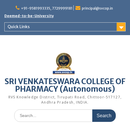
Skip
to
+91-9581993335, 7729999181
principal@svcop.in
content
Deemed-to-be-University
Quick Links
SRI VENKATESWARA COLLEGE OF
PHARMACY (Autonomous)
RVS Knowledge District, Tirupati Road, Chittoor-517127,
Andhra Pradesh, INDIA.
Search
for: