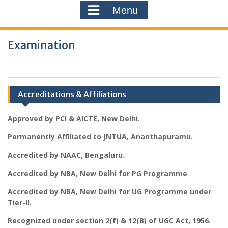
Menu
Examination
Accreditations & Affiliations
Approved by PCI & AICTE, New Delhi.
Permanently Affiliated to JNTUA, Ananthapuramu.
Accredited by NAAC, Bengaluru.
Accredited by NBA, New Delhi for PG Programme
Accredited by NBA, New Delhi for UG Programme under
Tier-II.
Recognized under section 2(f) & 12(B) of UGC Act, 1956.