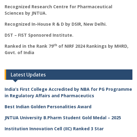
Recognized Research Centre for Pharmaceutical
Sciences by JNTUA.
Recognized In-House R & D by DSIR, New Delhi.
DST – FIST Sponsored Institute.
th
Ranked in the Rank 79
of NIRF 2024 Rankings by MHRD,
Govt. of India
Latest Updates
India’s First College Accredited by NBA for PG Programme
in Regulatory Affairs and Pharmaceutics
Best Indian Golden Personalities Award
JNTUA University B.Pharm Student Gold Medal – 2025
Institution Innovation Cell (IIC) Ranked 3 Star