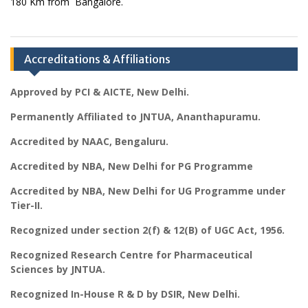
180 Km from Bangalore.
Accreditations & Affiliations
Approved by PCI & AICTE, New Delhi.
Permanently Affiliated to JNTUA, Ananthapuramu.
Accredited by NAAC, Bengaluru.
Accredited by NBA, New Delhi for PG Programme
Accredited by NBA, New Delhi for UG Programme under
Tier-II.
Recognized under section 2(f) & 12(B) of UGC Act, 1956.
Recognized Research Centre for Pharmaceutical
Sciences by JNTUA.
Recognized In-House R & D by DSIR, New Delhi.