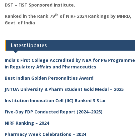
DST – FIST Sponsored Institute.
th
Ranked in the Rank 79
of NIRF 2024 Rankings by MHRD,
Govt. of India
Latest Updates
India’s First College Accredited by NBA for PG Programme
in Regulatory Affairs and Pharmaceutics
Best Indian Golden Personalities Award
JNTUA University B.Pharm Student Gold Medal – 2025
Institution Innovation Cell (IIC) Ranked 3 Star
Five-Day FDP Conducted Report (2024–2025)
NIRF Ranking – 2024
Pharmacy Week Celebrations – 2024