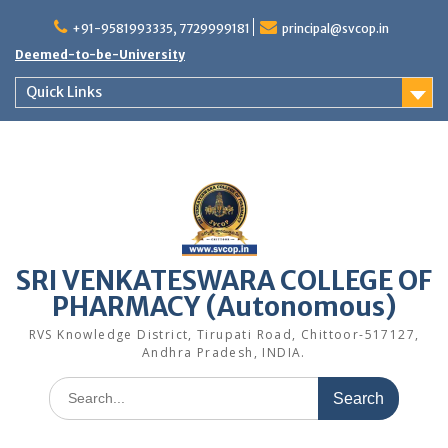
Skip
to
+91-9581993335, 7729999181
principal@svcop.in
content
Deemed-to-be-University
Quick Links
SRI VENKATESWARA COLLEGE OF
PHARMACY (Autonomous)
RVS Knowledge District, Tirupati Road, Chittoor-517127,
Andhra Pradesh, INDIA.
Search
for: