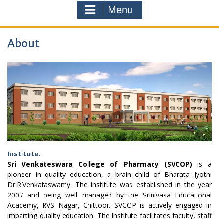
Menu
About
Institute:
Sri Venkateswara College of Pharmacy (SVCOP)
is a
pioneer in quality education, a brain child of Bharata Jyothi
Dr.R.Venkataswamy. The institute was established in the year
2007 and being well managed by the Srinivasa Educational
Academy, RVS Nagar, Chittoor. SVCOP is actively engaged in
imparting quality education. The Institute facilitates faculty, staff