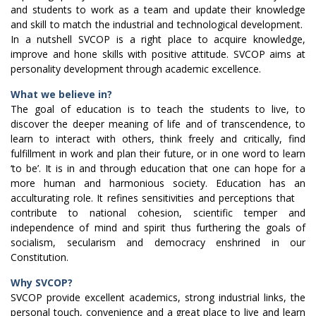
and students to work as a team and update their knowledge
and skill to match the industrial and technological development.
In a nutshell SVCOP is a right place to acquire knowledge,
improve and hone skills with positive attitude. SVCOP aims at
personality development through academic excellence.
What we believe in?
The goal of education is to teach the students to live, to
discover the deeper meaning of life and of transcendence, to
learn to interact with others, think freely and critically, find
fulfillment in work and plan their future, or in one word to learn
‘to be’. It is in and through education that one can hope for a
more human and harmonious society. Education has an
acculturating role. It refines sensitivities and perceptions that
contribute to national cohesion, scientific temper and
independence of mind and spirit thus furthering the goals of
socialism, secularism and democracy enshrined in our
Constitution.
Why SVCOP?
SVCOP provide excellent academics, strong industrial links, the
personal touch, convenience and a great place to live and learn