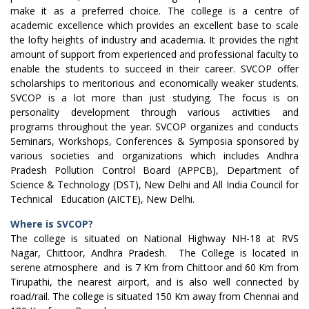
make it as a preferred choice. The college is a centre of
academic excellence which provides an excellent base to scale
the lofty heights of industry and academia. It provides the right
amount of support from experienced and professional faculty to
enable the students to succeed in their career. SVCOP offer
scholarships to meritorious and economically weaker students.
SVCOP is a lot more than just studying. The focus is on
personality development through various activities and
programs throughout the year. SVCOP organizes and conducts
Seminars, Workshops, Conferences & Symposia sponsored by
various societies and organizations which includes Andhra
Pradesh Pollution Control Board (APPCB), Department of
Science & Technology (DST), New Delhi and All India Council for
Technical Education (AICTE), New Delhi.
Where is SVCOP?
The college is situated on National Highway NH-18 at RVS
Nagar, Chittoor, Andhra Pradesh. The College is located in
serene atmosphere and is 7 Km from Chittoor and 60 Km from
Tirupathi, the nearest airport, and is also well connected by
road/rail. The college is situated 150 Km away from Chennai and