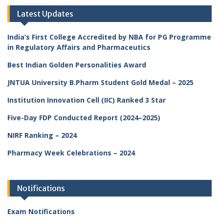
Latest Updates
India’s First College Accredited by NBA for PG Programme
in Regulatory Affairs and Pharmaceutics
Best Indian Golden Personalities Award
JNTUA University B.Pharm Student Gold Medal – 2025
Institution Innovation Cell (IIC) Ranked 3 Star
Five-Day FDP Conducted Report (2024–2025)
NIRF Ranking – 2024
Pharmacy Week Celebrations – 2024
Notifications
Exam Notifications