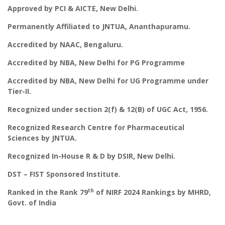
Approved by PCI & AICTE, New Delhi.
Permanently Affiliated to JNTUA, Ananthapuramu.
Accredited by NAAC, Bengaluru.
Accredited by NBA, New Delhi for PG Programme
Accredited by NBA, New Delhi for UG Programme under
Tier-II.
Recognized under section 2(f) & 12(B) of UGC Act, 1956.
Recognized Research Centre for Pharmaceutical
Sciences by JNTUA.
Recognized In-House R & D by DSIR, New Delhi.
DST – FIST Sponsored Institute.
th
Ranked in the Rank 79
of NIRF 2024 Rankings by MHRD,
Govt. of India