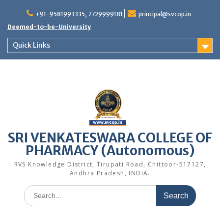
Skip
to
+91-9581993335, 7729999181
principal@svcop.in
content
Deemed-to-be-University
Quick Links
SRI VENKATESWARA COLLEGE OF
PHARMACY (Autonomous)
RVS Knowledge District, Tirupati Road, Chittoor-517127,
Andhra Pradesh, INDIA.
Search
for: