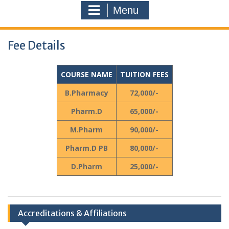
Menu
Fee Details
COURSE NAME
TUITION FEES
B.Pharmacy
72,000/-
Pharm.D
65,000/-
M.Pharm
90,000/-
Pharm.D PB
80,000/-
D.Pharm
25,000/-
Accreditations & Affiliations