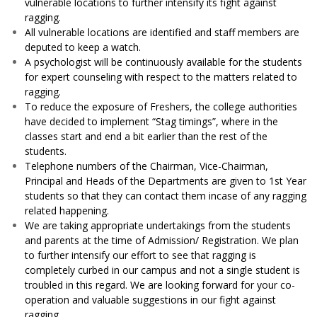
vulnerable locations to further intensify its fight against
ragging.
All vulnerable locations are identified and staff members are
deputed to keep a watch.
A psychologist will be continuously available for the students
for expert counseling with respect to the matters related to
ragging.
To reduce the exposure of Freshers, the college authorities
have decided to implement “Stag timings”, where in the
classes start and end a bit earlier than the rest of the
students.
Telephone numbers of the Chairman, Vice-Chairman,
Principal and Heads of the Departments are given to 1st Year
students so that they can contact them incase of any ragging
related happening.
We are taking appropriate undertakings from the students
and parents at the time of Admission/ Registration.
We plan
to further intensify our effort to see that ragging is
completely curbed in our campus and not a single student is
troubled in this regard. We are looking forward for your co-
operation and valuable suggestions in our fight against
ragging.