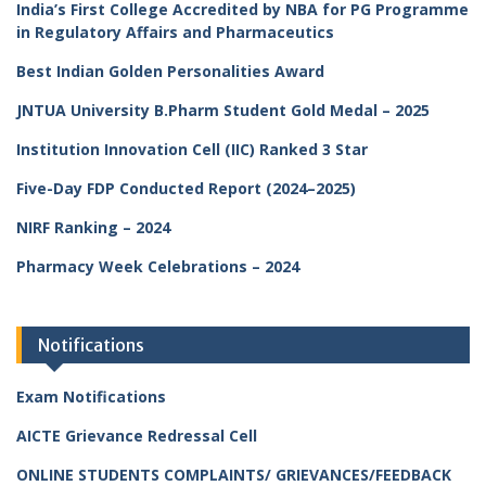
India’s First College Accredited by NBA for PG Programme
in Regulatory Affairs and Pharmaceutics
Best Indian Golden Personalities Award
JNTUA University B.Pharm Student Gold Medal – 2025
Institution Innovation Cell (IIC) Ranked 3 Star
Five-Day FDP Conducted Report (2024–2025)
NIRF Ranking – 2024
Pharmacy Week Celebrations – 2024
Notifications
Exam Notifications
AICTE Grievance Redressal Cell
ONLINE STUDENTS COMPLAINTS/ GRIEVANCES/FEEDBACK