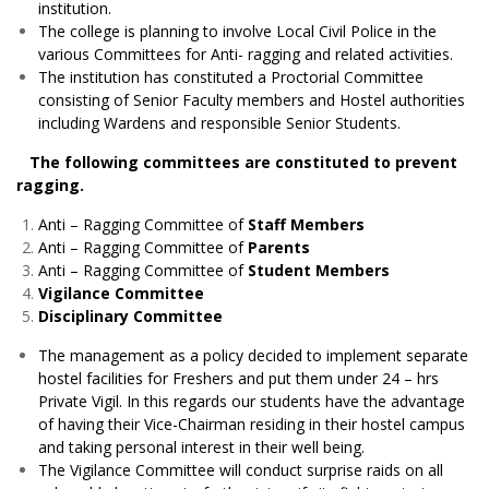
institution.
The college is planning to involve Local Civil Police in the
various Committees for Anti- ragging and related activities.
The institution has constituted a Proctorial Committee
consisting of Senior Faculty members and Hostel authorities
including Wardens and responsible Senior Students.
The following committees are constituted to prevent
ragging.
Anti – Ragging Committee of
Staff Members
Anti – Ragging Committee of
Parents
Anti – Ragging Committee of
Student Members
Vigilance Committee
Disciplinary Committee
The management as a policy decided to implement separate
hostel facilities for Freshers and put them under 24 – hrs
Private Vigil. In this regards our students have the advantage
of having their Vice-Chairman residing in their hostel campus
and taking personal interest in their well being.
The Vigilance Committee will conduct surprise raids on all