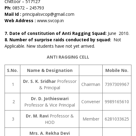
Chittoor – 517127
Ph:
08572 – 245793
Mail Id :
principalsvcop@gmail.com
Web Address :
www.svcop.in
7. Date of constitution of Anti Ragging Squad:
June 2010.
8. Number of surprise raids conducted by squad:
Not
Applicable. New students have not yet arrived.
ANTI RAGGING CELL
S.No.
Name & Designation
Mobile No.
Dr. S. K. Sridhar
Professor
1
Chairman
7397309967
& Principal
Dr. D. Jothieswari
2
Convener
9989165610
Professor & Vice Principal
Dr. M. Ravi
Professor &
3
Member
6281033625
HOD
Mrs. A. Rekha Devi