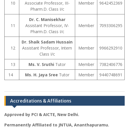
10
Associate Professor, III-
Member
9642452369
Pharm.D. Class I/c
Dr. C. Manisekhar
11
Assistant Professor, IV-
Member
7093306295
Pharm.D. Class I/c
Dr. Shaik Sadam Hussain
12
Assistant Professor, Intern
Member
9966292910
Class I/c
13
Ms. V. Sruthi
Tutor
Member
7382406776
14
Ms. H. Jaya Sree
Tutor
Member
9440748691
Accreditations & Affiliations
Approved by PCI & AICTE, New Delhi.
Permanently Affiliated to JNTUA, Ananthapuramu.