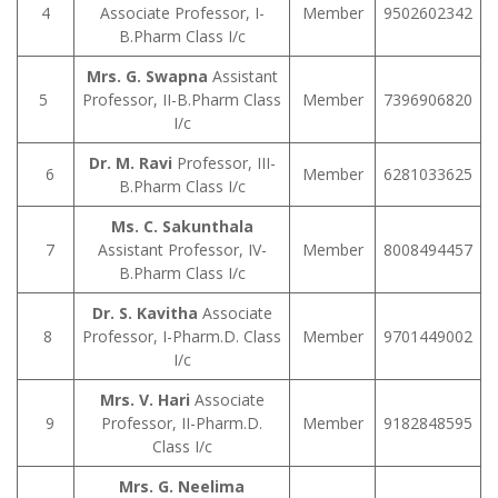
4
Associate Professor, I-
Member
9502602342
B.Pharm Class I/c
Mrs. G. Swapna
Assistant
5
Professor, II-B.Pharm Class
Member
7396906820
I/c
Dr. M. Ravi
Professor, III-
6
Member
6281033625
B.Pharm Class I/c
Ms. C. Sakunthala
7
Assistant Professor, IV-
Member
8008494457
B.Pharm Class I/c
Dr. S. Kavitha
Associate
8
Professor, I-Pharm.D. Class
Member
9701449002
I/c
Mrs. V. Hari
Associate
9
Professor, II-Pharm.D.
Member
9182848595
Class I/c
Mrs. G. Neelima