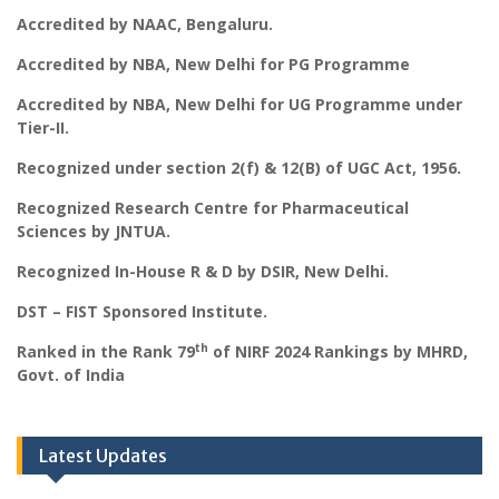
Accredited by NAAC, Bengaluru.
Accredited by NBA, New Delhi for PG Programme
Accredited by NBA, New Delhi for UG Programme under
Tier-II.
Recognized under section 2(f) & 12(B) of UGC Act, 1956.
Recognized Research Centre for Pharmaceutical
Sciences by JNTUA.
Recognized In-House R & D by DSIR, New Delhi.
DST – FIST Sponsored Institute.
th
Ranked in the Rank 79
of NIRF 2024 Rankings by MHRD,
Govt. of India
Latest Updates