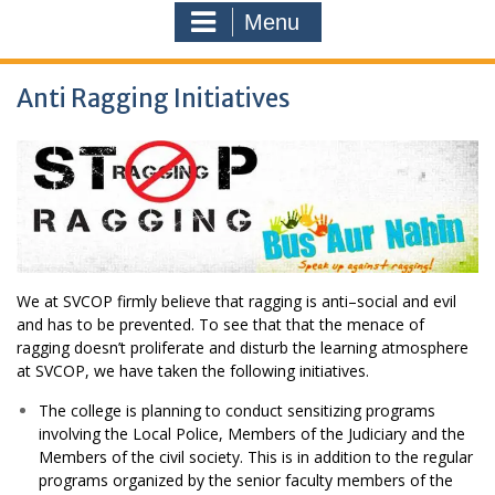
Menu
Anti Ragging Initiatives
We at SVCOP firmly believe that ragging is anti–social and evil
and has to be prevented. To see that that the menace of
ragging doesn’t proliferate and disturb the learning atmosphere
at SVCOP, we have taken the following initiatives.
The college is planning to conduct sensitizing programs
involving the Local Police, Members of the Judiciary and the
Members of the civil society. This is in addition to the regular
programs organized by the senior faculty members of the