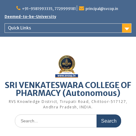
Skip
to
+91-9581993335, 7729999181
principal@svcop.in
content
Deemed-to-be-University
Quick Links
SRI VENKATESWARA COLLEGE OF
PHARMACY (Autonomous)
RVS Knowledge District, Tirupati Road, Chittoor-517127,
Andhra Pradesh, INDIA.
Search
for: