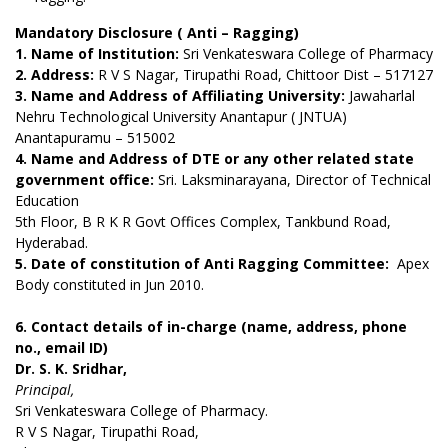
Mandatory Disclosure ( Anti – Ragging)
1. Name of Institution:
Sri Venkateswara College of Pharmacy
2. Address:
R V S Nagar, Tirupathi Road,
Chittoor Dist – 517127
3. Name and Address of Affiliating University:
Jawaharlal
Nehru Technological University Anantapur ( JNTUA)
Anantapuramu – 515002
4. Name and Address of DTE or any other related state
government office:
Sri. Laksminarayana,
Director of Technical
Education
5th Floor, B R K R Govt Offices Complex,
Tankbund Road,
Hyderabad.
5. Date of constitution of Anti Ragging Committee:
Apex
Body constituted in Jun 2010.
6. Contact details of in-charge (name, address, phone
no., email ID)
Dr. S. K. Sridhar,
Principal,
Sri Venkateswara College of Pharmacy.
R V S Nagar, Tirupathi Road,