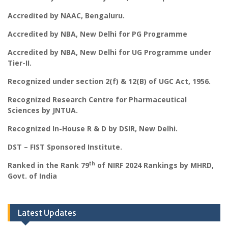
Accredited by NAAC, Bengaluru.
Accredited by NBA, New Delhi for PG Programme
Accredited by NBA, New Delhi for UG Programme under
Tier-II.
Recognized under section 2(f) & 12(B) of UGC Act, 1956.
Recognized Research Centre for Pharmaceutical
Sciences by JNTUA.
Recognized In-House R & D by DSIR, New Delhi.
DST – FIST Sponsored Institute.
th
Ranked in the Rank 79
of NIRF 2024 Rankings by MHRD,
Govt. of India
Latest Updates