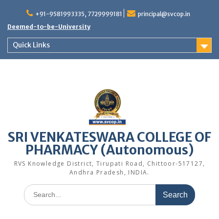
Skip
to
+91-9581993335, 7729999181
principal@svcop.in
content
Deemed-to-be-University
Quick Links
SRI VENKATESWARA COLLEGE OF
PHARMACY (Autonomous)
RVS Knowledge District, Tirupati Road, Chittoor-517127,
Andhra Pradesh, INDIA.
Search
for: