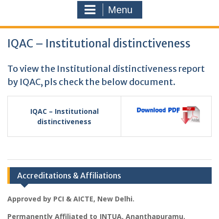
Menu
IQAC – Institutional distinctiveness
To view the Institutional distinctiveness report
by IQAC, pls check the below document.
IQAC – Institutional
distinctiveness
Accreditations & Affiliations
Approved by PCI & AICTE, New Delhi.
Permanently Affiliated to JNTUA, Ananthapuramu.