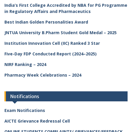
India’s First College Accredited by NBA for PG Programme
in Regulatory Affairs and Pharmaceutics
Best Indian Golden Personalities Award
JNTUA University B.Pharm Student Gold Medal – 2025
Institution Innovation Cell (IIC) Ranked 3 Star
Five-Day FDP Conducted Report (2024–2025)
NIRF Ranking – 2024
Pharmacy Week Celebrations – 2024
Notifications
Exam Notifications
AICTE Grievance Redressal Cell
ONLINE STUDENTS COMPLAINTS/ GRIEVANCES/FEEDBACK